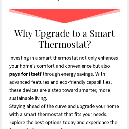
Why Upgrade to a Smart
Thermostat?
Investing in a smart thermostat not only enhances
your home’s comfort and convenience but also
pays for itself
through energy savings. With
advanced features and eco-friendly capabilities,
these devices are a step toward smarter, more
sustainable living.
Staying ahead of the curve and upgrade your home
with a smart thermostat that fits your needs.
Explore the best options today and experience the