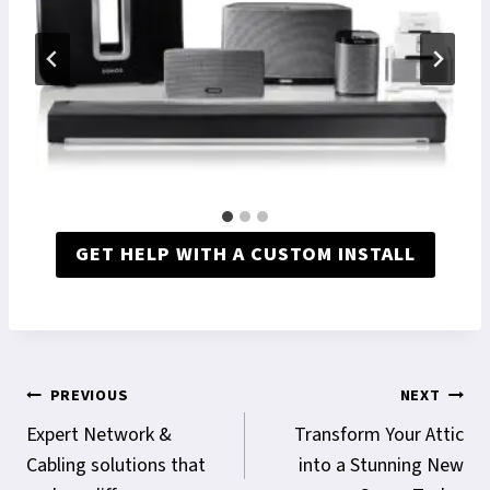
GET HELP WITH A CUSTOM INSTALL
Post
PREVIOUS
NEXT
navigation
Expert Network &
Transform Your Attic
Cabling solutions that
into a Stunning New