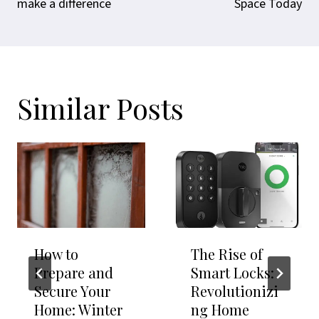
make a difference
Space Today
Similar Posts
How to
The Rise of
Prepare and
Smart Locks:
Secure Your
Revolutionizi
Home: Winter
ng Home