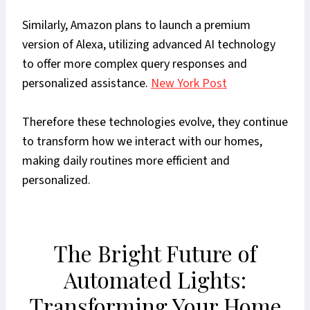
Similarly, Amazon plans to launch a premium
version of Alexa, utilizing advanced AI technology
to offer more complex query responses and
personalized assistance.
New York Post
Therefore these technologies evolve, they continue
to transform how we interact with our homes,
making daily routines more efficient and
personalized.
The Bright Future of
Automated Lights:
Transforming Your Home