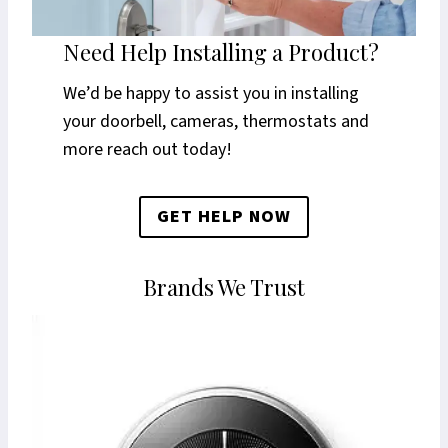
Need Help Installing a Product?
We’d be happy to assist you in installing
your doorbell, cameras, thermostats and
more reach out today!
GET HELP NOW
Brands We Trust