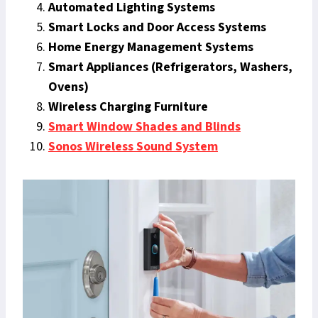
Automated Lighting Systems
Smart Locks and Door Access Systems
Home Energy Management Systems
Smart Appliances (Refrigerators, Washers,
Ovens)
Wireless Charging Furniture
Smart Window Shades and Blinds
Sonos Wireless Sound System