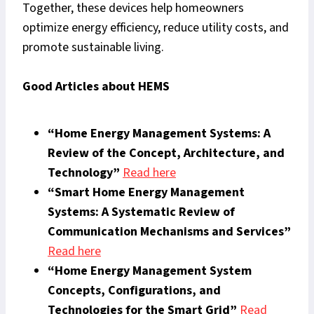
Together, these devices help homeowners
optimize energy efficiency, reduce utility costs, and
promote sustainable living.
Good Articles about HEMS
“Home Energy Management Systems: A
Review of the Concept, Architecture, and
Technology”
Read here
“Smart Home Energy Management
Systems: A Systematic Review of
Communication Mechanisms and Services”
Read here
“Home Energy Management System
Concepts, Configurations, and
Technologies for the Smart Grid”
Read