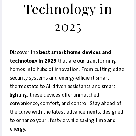
Technology in
2025
Discover the
best smart home devices and
technology in 2025
that are our transforming
homes into hubs of innovation. From cutting-edge
security systems and energy-efficient smart
thermostats to AI-driven assistants and smart
lighting, these devices offer unmatched
convenience, comfort, and control. Stay ahead of
the curve with the latest advancements, designed
to enhance your lifestyle while saving time and
energy.