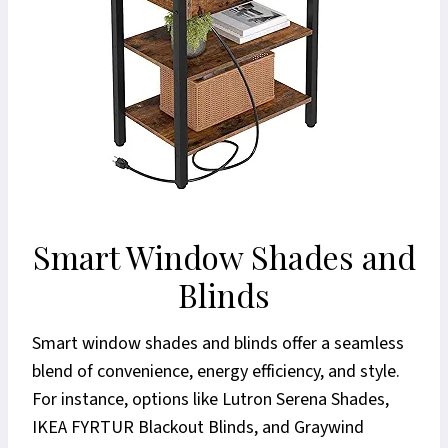
Smart Window Shades and
Blinds
Smart window shades and blinds offer a seamless
blend of convenience, energy efficiency, and style.
For instance, options like Lutron Serena Shades,
IKEA FYRTUR Blackout Blinds, and Graywind