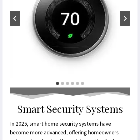
Smart Security Systems
In 2025, smart home security systems have
become more advanced, offering homeowners