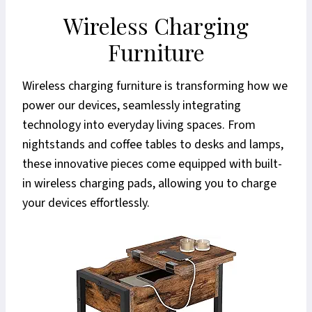
Wireless Charging
Furniture
Wireless charging furniture is transforming how we
power our devices, seamlessly integrating
technology into everyday living spaces. From
nightstands and coffee tables to desks and lamps,
these innovative pieces come equipped with built-
in wireless charging pads, allowing you to charge
your devices effortlessly.