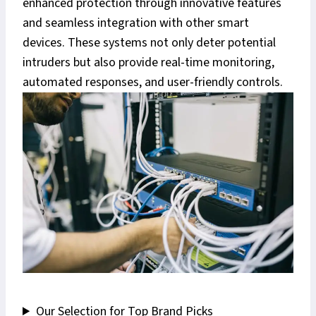
enhanced protection through innovative features
and seamless integration with other smart
devices. These systems not only deter potential
intruders but also provide real-time monitoring,
automated responses, and user-friendly controls.
Our Selection for Top Brand Picks