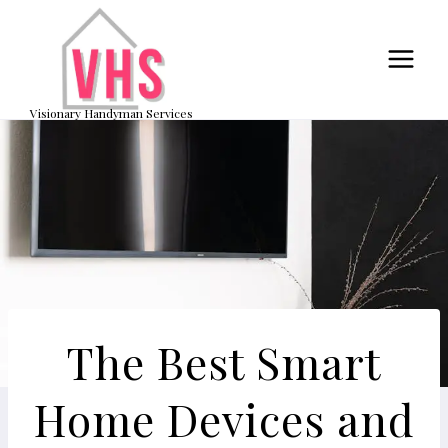
Skip
to
content
Visionary Handyman Services
The Best Smart
Home Devices and