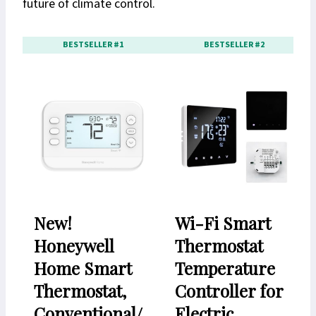
future of climate control.
BESTSELLER #1
BESTSELLER #2
New!
Wi-Fi Smart
Honeywell
Thermostat
Home Smart
Temperature
Thermostat,
Controller for
Conventional/
Electric