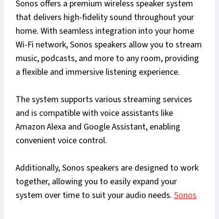
Sonos offers a premium wireless speaker system
that delivers high-fidelity sound throughout your
home. With seamless integration into your home
Wi-Fi network, Sonos speakers allow you to stream
music, podcasts, and more to any room, providing
a flexible and immersive listening experience.
The system supports various streaming services
and is compatible with voice assistants like
Amazon Alexa and Google Assistant, enabling
convenient voice control.
Additionally, Sonos speakers are designed to work
together, allowing you to easily expand your
system over time to suit your audio needs.
Sonos