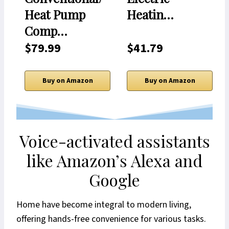
Heat Pump
Heatin…
Comp…
$79.99
$41.79
Buy on Amazon
Buy on Amazon
Voice-activated assistants
like Amazon’s Alexa and
Google
Home have become integral to modern living,
offering hands-free convenience for various tasks.