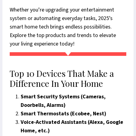
Whether you’re upgrading your entertainment
system or automating everyday tasks, 2025’s
smart home tech brings endless possibilities.
Explore the top products and trends to elevate
your living experience today!
Top 10 Devices That Make a
Difference In Your Home
Smart Security Systems (Cameras,
Doorbells, Alarms)
Smart Thermostats (Ecobee, Nest)
Voice-Activated Assistants (Alexa, Google
Home, etc.)