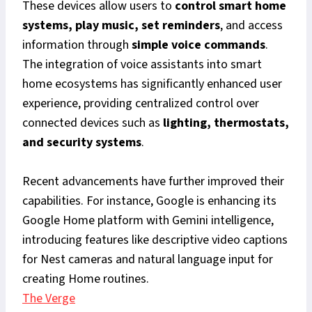
These devices allow users to
control smart home
systems, play music, set reminders
, and access
information through
simple voice commands
.
The integration of voice assistants into smart
home ecosystems has significantly enhanced user
experience, providing centralized control over
connected devices such as
lighting, thermostats,
and security systems
.
Recent advancements have further improved their
capabilities. For instance, Google is enhancing its
Google Home platform with Gemini intelligence,
introducing features like descriptive video captions
for Nest cameras and natural language input for
creating Home routines.
The Verge