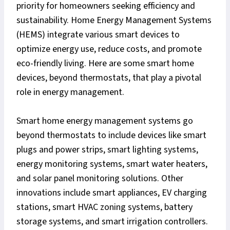
priority for homeowners seeking efficiency and
sustainability. Home Energy Management Systems
(HEMS) integrate various smart devices to
optimize energy use, reduce costs, and promote
eco-friendly living. Here are some smart home
devices, beyond thermostats, that play a pivotal
role in energy management.
Smart home energy management systems go
beyond thermostats to include devices like smart
plugs and power strips, smart lighting systems,
energy monitoring systems, smart water heaters,
and solar panel monitoring solutions. Other
innovations include smart appliances, EV charging
stations, smart HVAC zoning systems, battery
storage systems, and smart irrigation controllers.