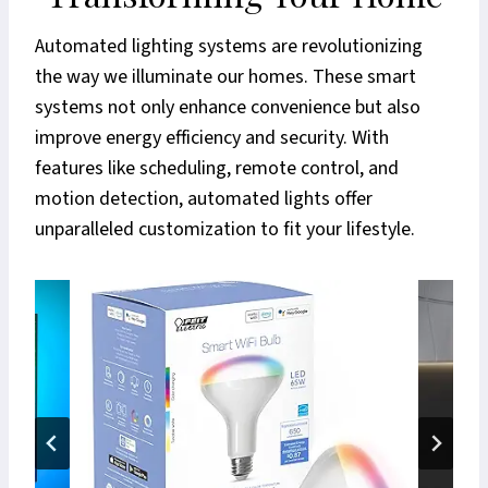
Automated lighting systems are revolutionizing
the way we illuminate our homes. These smart
systems not only enhance convenience but also
improve energy efficiency and security. With
features like scheduling, remote control, and
motion detection, automated lights offer
unparalleled customization to fit your lifestyle.