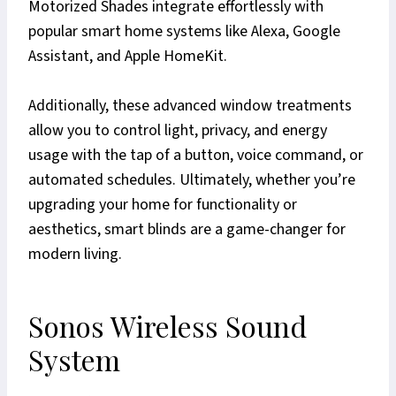
Motorized Shades integrate effortlessly with
popular smart home systems like Alexa, Google
Assistant, and Apple HomeKit.
Additionally, these advanced window treatments
allow you to control light, privacy, and energy
usage with the tap of a button, voice command, or
automated schedules. Ultimately, whether you’re
upgrading your home for functionality or
aesthetics, smart blinds are a game-changer for
modern living.
Sonos Wireless Sound
System