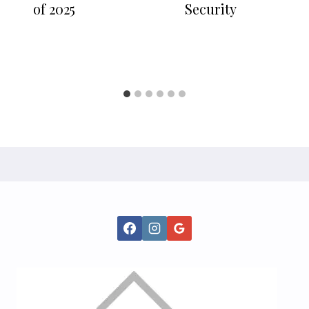
of 2025
Security