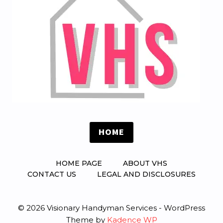
HOME
HOME PAGE
ABOUT VHS
CONTACT US
LEGAL AND DISCLOSURES
© 2026 Visionary Handyman Services - WordPress
Theme by
Kadence WP