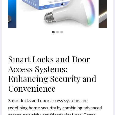
Smart Locks and Door
Access Systems:
Enhancing Security and
Convenience
Smart locks and door access systems are
redefining home security by combining advanced