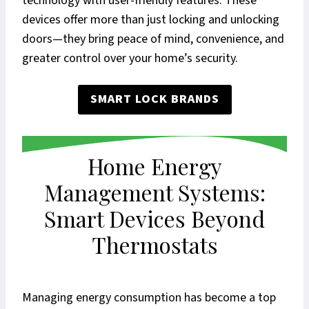
technology with user-friendly features. These
devices offer more than just locking and unlocking
doors—they bring peace of mind, convenience, and
greater control over your home’s security.
SMART LOCK BRANDS
Home Energy
Management Systems:
Smart Devices Beyond
Thermostats
Managing energy consumption has become a top