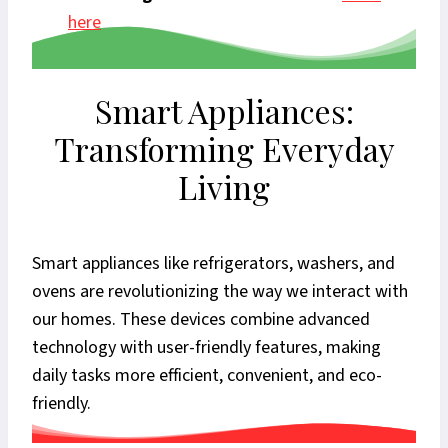
here
Smart Appliances:
Transforming Everyday
Living
Smart appliances like refrigerators, washers, and
ovens are revolutionizing the way we interact with
our homes. These devices combine advanced
technology with user-friendly features, making
daily tasks more efficient, convenient, and eco-
friendly.