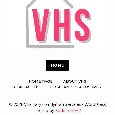
HOME
HOME PAGE
ABOUT VHS
CONTACT US
LEGAL AND DISCLOSURES
© 2026 Visionary Handyman Services - WordPress
Theme by
Kadence WP