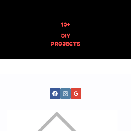
10+
DIY
PROJECTS