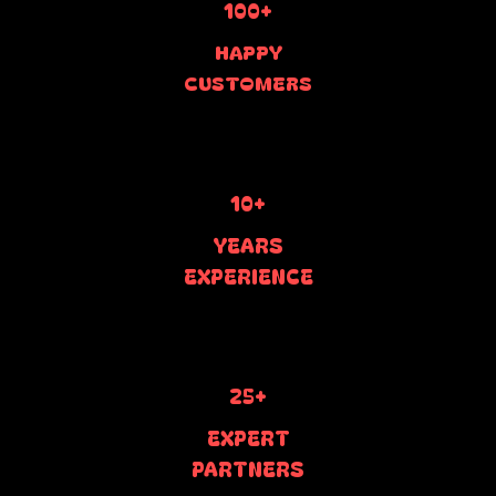
100+
HAPPY
CUSTOMERS
10+
YEARS
EXPERIENCE
25+
EXPERT
PARTNERS