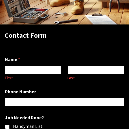
Contact Form
Name
*
First
Last
M
Phone Number
e
s
s
a
g
Job Needed Done?
e
P
Handyman List