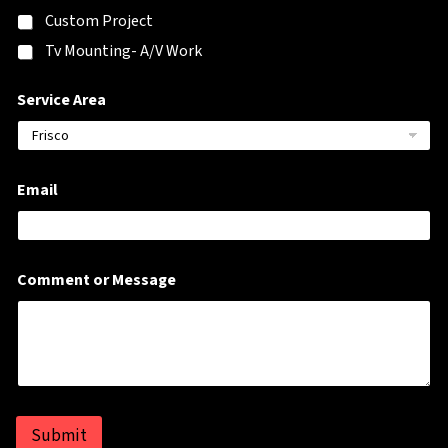
h
Custom Project
o
n
Tv Mounting- A/V Work
e
*
Service Area
Email
Comment or Message
Submit