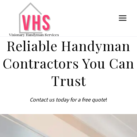
Skip
to
content
Visionary Handyman Services
Reliable Handyman
Contractors You Can
Trust
Contact us today for a free quote
!