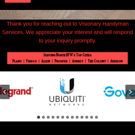
Thank you for reaching out to Visionary Handyman
Services. We appreciate your interest and will respond
to your inquiry promptly.
Serving North DFW’s Top Cities
Plano
|
Frisco
|
Allen
|
Prosper
|
Aubrey
|
The Colony
|
Addison