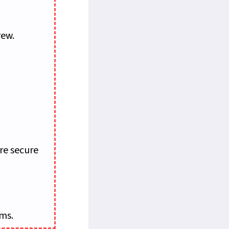
rew.
re secure
ems.