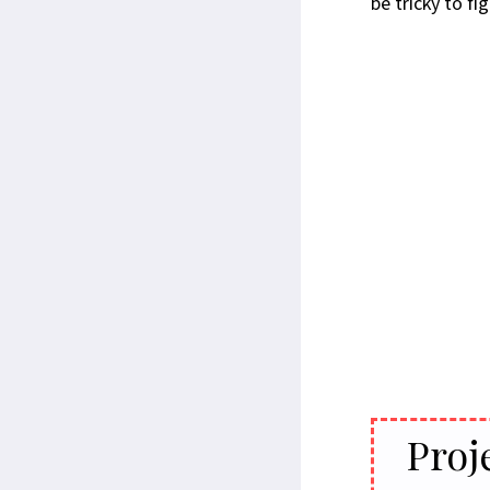
be tricky to f
Proj