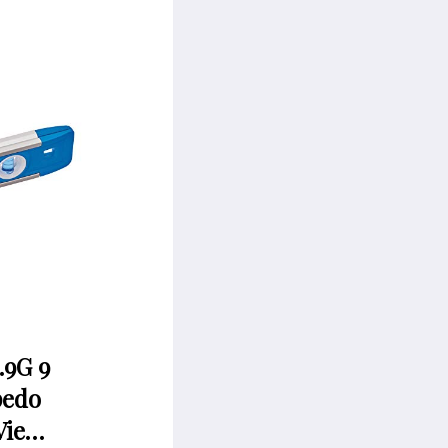
.9G 9
pedo
Vie…