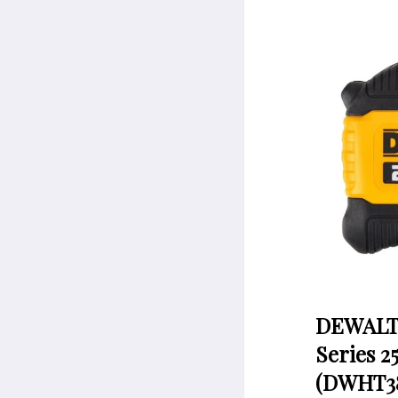
DEWALT 
Series 2
(DWHT38