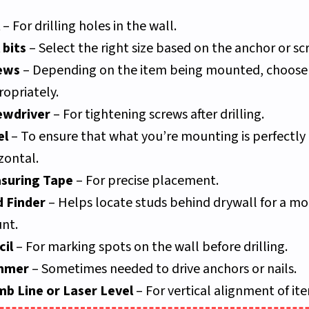
– For drilling holes in the wall.
l bits
– Select the right size based on the anchor or sc
ews
– Depending on the item being mounted, choose
opriately.
ewdriver
– For tightening screws after drilling.
el
– To ensure that what you’re mounting is perfectly
zontal.
suring Tape
– For precise placement.
d Finder
– Helps locate studs behind drywall for a mo
nt.
cil
– For marking spots on the wall before drilling.
mmer
– Sometimes needed to drive anchors or nails.
mb Line or Laser Level
– For vertical alignment of it