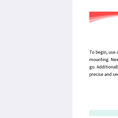
To begin, use 
mounting. Next
go. Additional
precise and sec