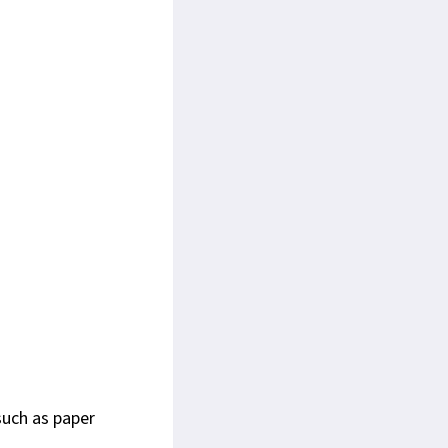
such as paper