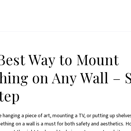
Best Way to Mount
hing on Any Wall – 
tep
 hanging a piece of art, mounting a TV, or putting up shelves
hing on a wall is a must for both safety and aesthetics. Ho