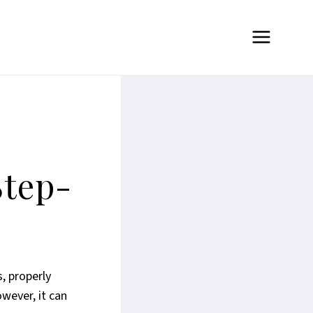
Step-
, properly
wever, it can