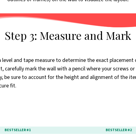
Step 3: Measure and Mark
a level and tape measure to determine the exact placement 
, carefully mark the wall with a pencil where your screws or 
ly, be sure to account for the height and alignment of the it
ure fit.
BESTSELLER #1
BESTSELLER #2