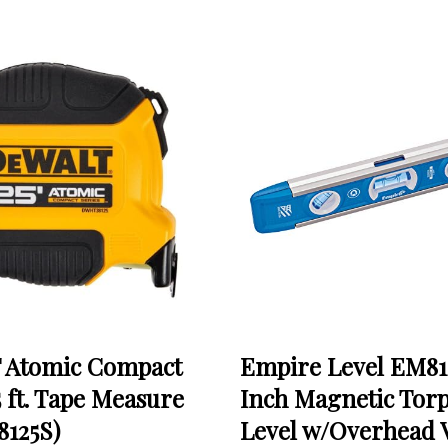
Atomic Compact
Empire Level EM81
5 ft. Tape Measure
Inch Magnetic Tor
125S)
Level w/Overhead 