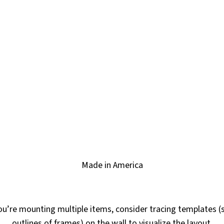
Made in America
ou’re mounting multiple items, consider tracing templates (
outlines of frames) on the wall to visualize the layout.