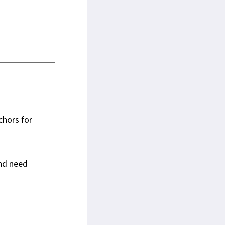
chors for
and need