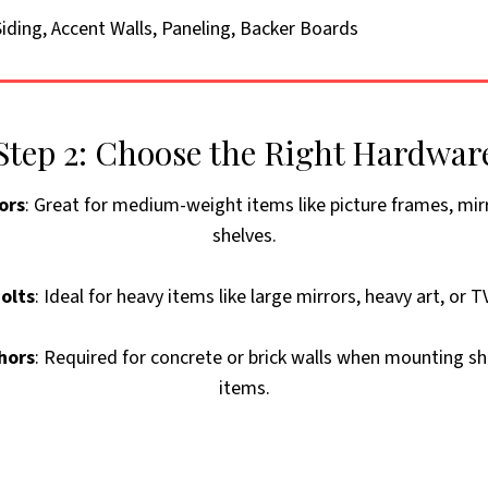
iding, Accent Walls, Paneling, Backer Boards
Step 2: Choose the Right Hardwar
ors
: Great for medium-weight items like picture frames, mir
shelves.
olts
: Ideal for heavy items like large mirrors, heavy art, or 
hors
: Required for concrete or brick walls when mounting sh
items.