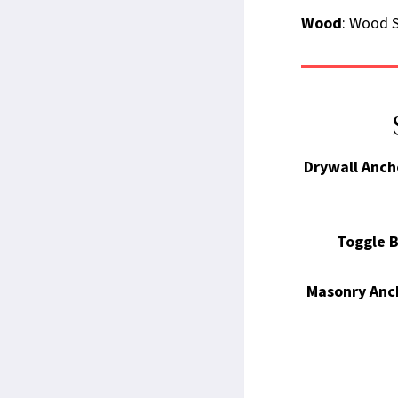
Wood
: Wood S
Drywall Anch
Toggle B
Masonry Anc