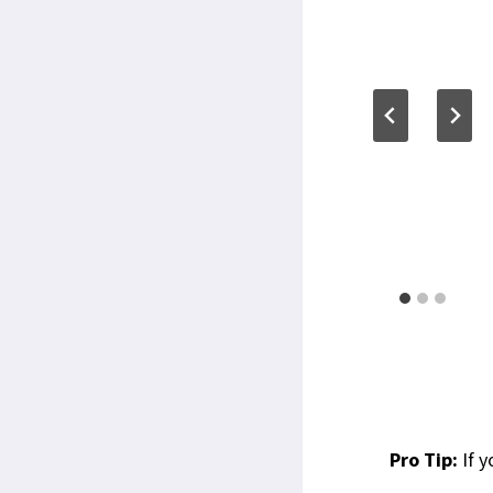
Pro Tip:
If y