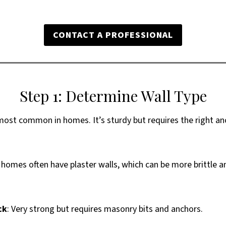
CONTACT A PROFESSIONAL
Step 1: Determine Wall Type
most common in homes. It’s sturdy but requires the right an
r homes often have plaster walls, which can be more brittle 
ck
: Very strong but requires masonry bits and anchors.