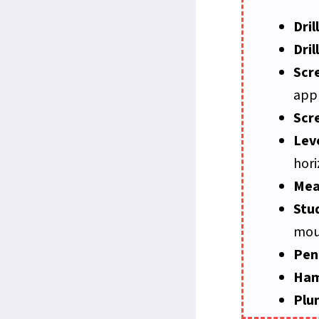
Drill
Dril
Scr
appr
Scr
Lev
hori
Mea
Stu
mou
Pen
Ha
Plu