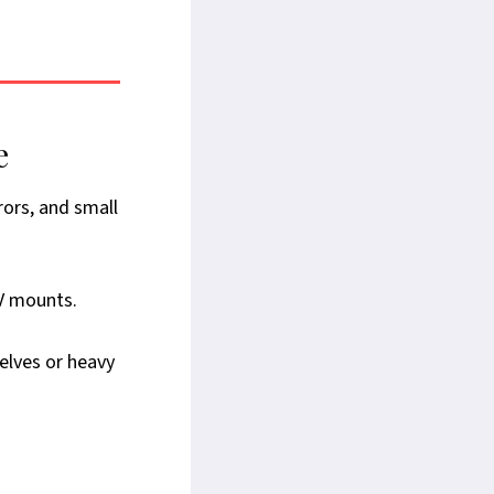
e
rors, and small
TV mounts.
elves or heavy