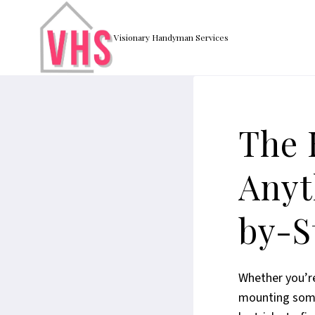
Skip
to
Visionary Handyman Services
content
The 
Anyt
by-S
Whether you’re
mounting somet