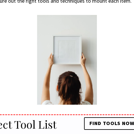
igure out the right tools and techniques to mount each item.
ect Tool List
FIND TOOLS NO