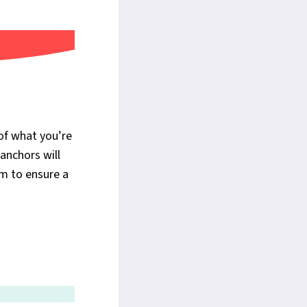
of what you’re
anchors will
em to ensure a