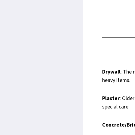
Drywall
: The 
heavy items.
Plaster
: Olde
special care.
Concrete/Bri