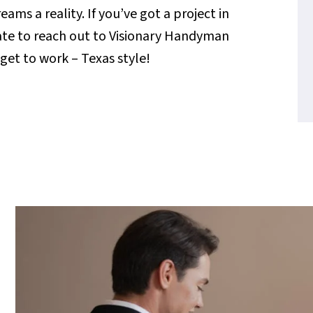
s a reality. If you’ve got a project in
tate to reach out to Visionary Handyman
s get to work – Texas style!