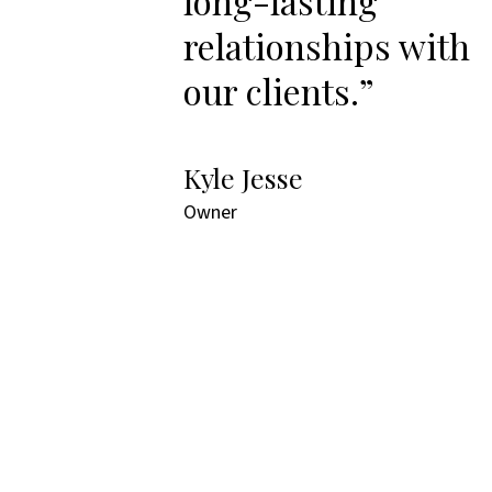
long-lasting
relationships with
our clients.”
Kyle Jesse
Owner