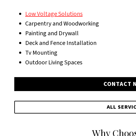
Low Voltage Solutions
Carpentry and Woodworking
Painting and Drywall
Deck and Fence Installation
Tv Mounting
Outdoor Living Spaces
CONTACT 
ALL SERVI
Why Choos