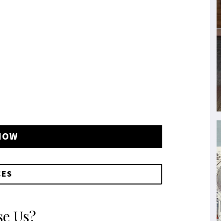
NOW
CES
e Us?