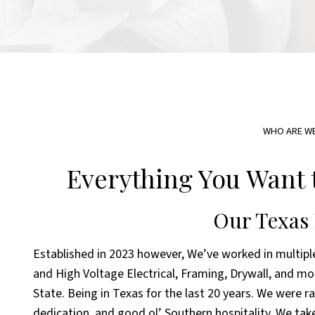
WHO ARE W
Everything You Want 
Our Texas
Established in 2023 however, We’ve worked in multiple
and High Voltage Electrical, Framing, Drywall, and mo
State. Being in Texas for the last 20 years. We were r
dedication, and good ol’ Southern hospitality. We take