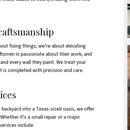
Craftsmanship
out fixing things; we’re about elevating
raftsmen is passionate about their work, and
, and every wall they paint. We treat your
t is completed with precision and care.
ices
 backyard into a Texas-sized oasis, we offer
Whether it’s a small repair or a major
services include: