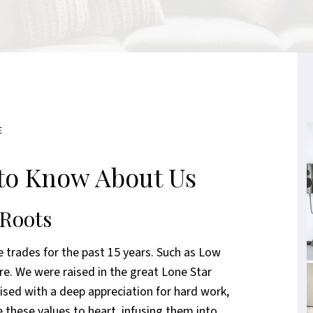
E
to Know About Us
 Roots
 trades for the past 15 years. Such as Low
re. We were raised in the great Lone Star
aised with a deep appreciation for hard work,
 these values to heart, infusing them into