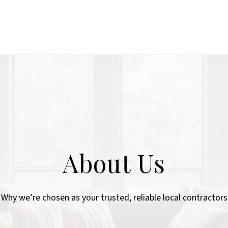
About Us
Why we’re chosen as your trusted, reliable local contractors