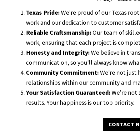
Texas Pride:
We’re proud of our Texas roots,
work and our dedication to customer satisf
Reliable Craftsmanship:
Our team of skille
work, ensuring that each project is complet
Honesty and Integrity:
We believe in tran
communication, so you’ll always know what
Community Commitment:
We’re not just h
relationships within our community and m
Your Satisfaction Guaranteed:
We’re not s
results. Your happiness is our top priority.
CONTACT 