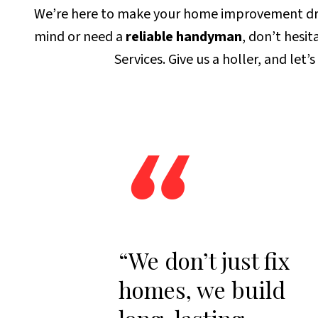
We’re here to make your home improvement dream
mind or need a
reliable handyman
, don’t hesi
Services. Give us a holler, and let’
“
“We don’t just fix
homes, we build