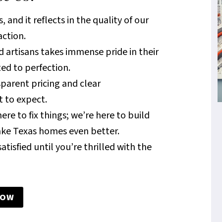
 and it reflects in the quality of our
action.
d artisans takes immense pride in their
ed to perfection.
sparent pricing and clear
 to expect.
ere to fix things; we’re here to build
ake Texas homes even better.
atisfied until you’re thrilled with the
NOW