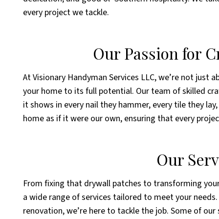
every project we tackle.
Our Passion for 
At Visionary Handyman Services LLC, we’re not just ab
your home to its full potential. Our team of skilled c
it shows in every nail they hammer, every tile they lay
home as if it were our own, ensuring that every projec
Our Serv
From fixing that drywall patches to transforming your
a wide range of services tailored to meet your needs. 
renovation, we’re here to tackle the job. Some of our 